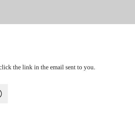
lick the link in the email sent to you.