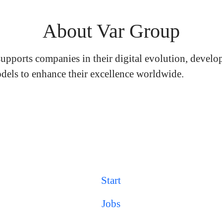
About Var Group
upports companies in their digital evolution, develo
dels to enhance their excellence worldwide.
Start
Jobs