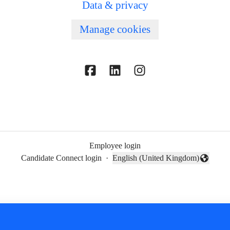
Data & privacy
Manage cookies
Employee login
Candidate Connect login
·
English (United Kingdom)
Change language