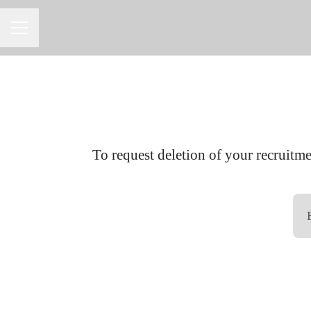
CAREER MENU
To request deletion of your recruitmen