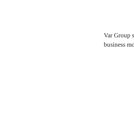
Var Group s
business mo