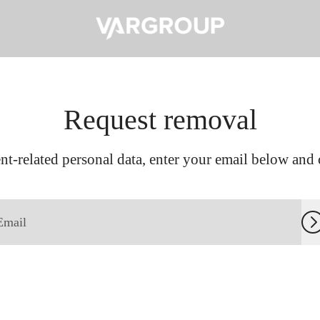
Request removal
t-related personal data, enter your email below and c